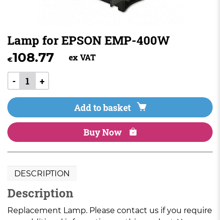
Lamp for EPSON EMP-400W
108.77
ex VAT
€
-
+
Add to basket
Buy Now
DESCRIPTION
Description
Replacement Lamp. Please contact us if you require