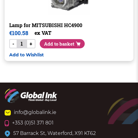
Lamp for MITSUBISHI HC4900
€
100.58
ex VAT
-
+
Add to basket
Add to Wishlist
info@globalink.ie
+353 (0)51 371 801
57 Barrack St, Waterford, X91 KT62