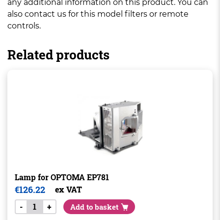
any additional information on this product. You can
also contact us for this model filters or remote
controls.
Related products
Lamp for OPTOMA EP781
€
126.22
ex VAT
-
+
Add to basket