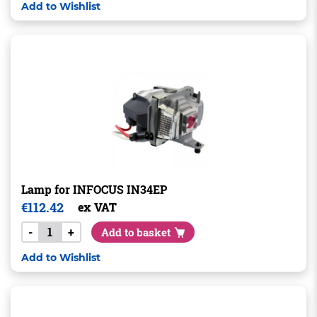
Add to Wishlist
Lamp for INFOCUS IN34EP
€
112.42
ex VAT
-
+
Add to basket
Add to Wishlist