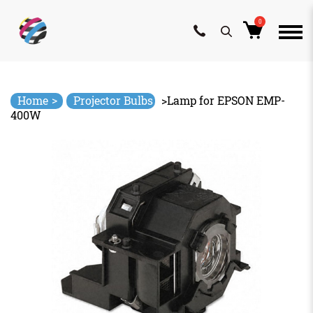
0
Skip
to
content
>
Home
Projector Bulbs
>
Lamp for EPSON EMP-
400W