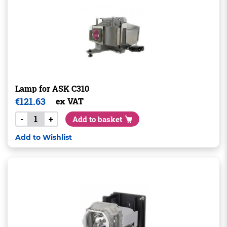
Lamp for ASK C310
€
121.63
ex VAT
-
+
Add to basket
Add to Wishlist