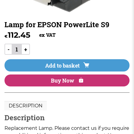
Lamp for EPSON PowerLite S9
112.45
ex VAT
€
-
+
Add to basket
Buy Now
DESCRIPTION
Description
Replacement Lamp. Please contact us if you require