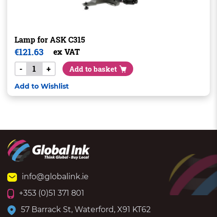
Lamp for ASK C315
€
121.63
ex VAT
-
+
Add to basket
Add to Wishlist
info@globalink.ie
+353 (0)51 371 801
57 Barrack St, Waterford, X91 KT62