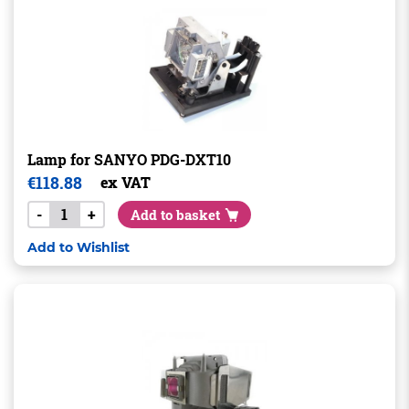
Lamp for SANYO PDG-DXT10
€
118.88
ex VAT
-
+
Add to basket
Add to Wishlist