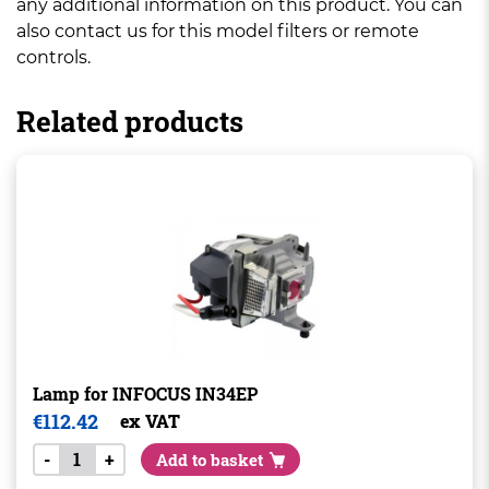
any additional information on this product. You can
also contact us for this model filters or remote
controls.
Related products
Lamp for INFOCUS IN34EP
€
112.42
ex VAT
-
+
Add to basket