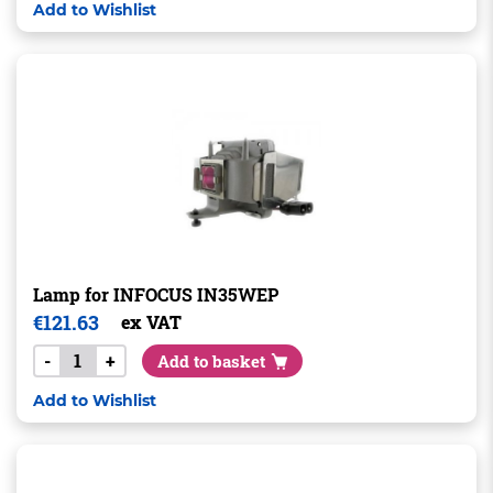
Add to Wishlist
Lamp for INFOCUS IN35WEP
€
121.63
ex VAT
-
+
Add to basket
Add to Wishlist