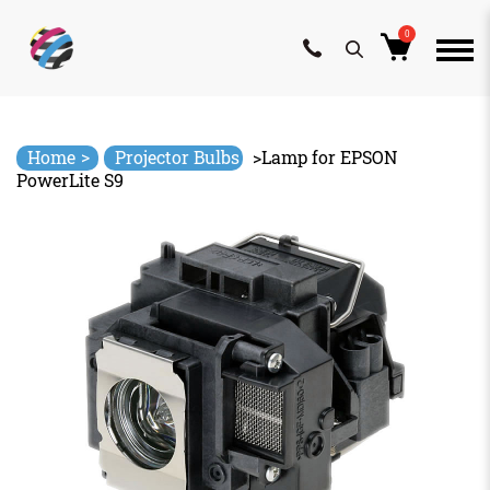
0
Skip
to
content
>
Home
Projector Bulbs
>
Lamp for EPSON
PowerLite S9