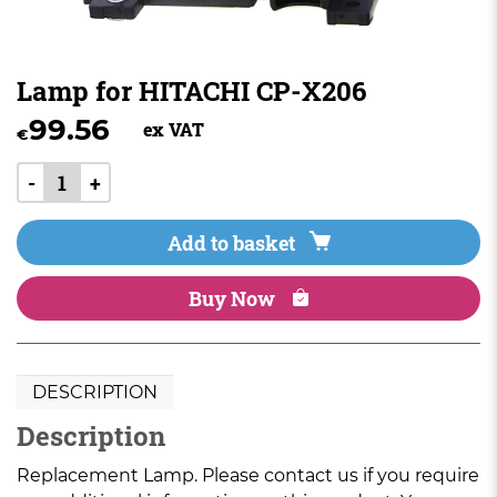
Lamp for HITACHI CP-X206
99.56
ex VAT
€
-
+
Add to basket
Buy Now
DESCRIPTION
Description
Replacement Lamp. Please contact us if you require