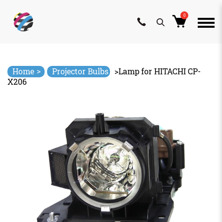
0
Skip
to
content
>
Home
Projector Bulbs
>
Lamp for HITACHI CP-
X206