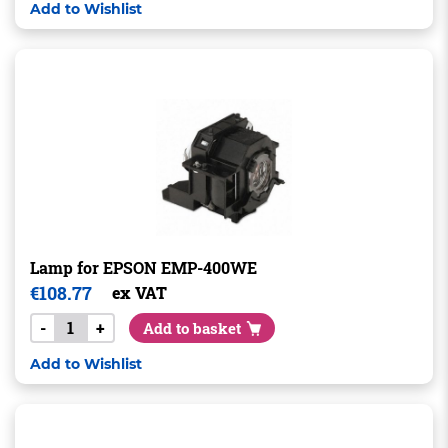
Add to Wishlist
Lamp for EPSON EMP-400WE
€
108.77
ex VAT
-
+
Add to basket
Add to Wishlist