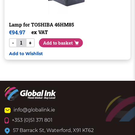
Lamp for TOSHIBA 46HM85
€
94.97
ex VAT
-
+
Add to basket
Add to Wishlist
info@globalink.ie
+353 (0)51 371 801
57 Barrack St, Waterford, X91 KT62