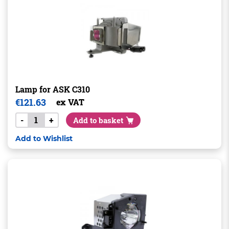
Lamp for ASK C310
€
121.63
ex VAT
-
+
Add to basket
Add to Wishlist