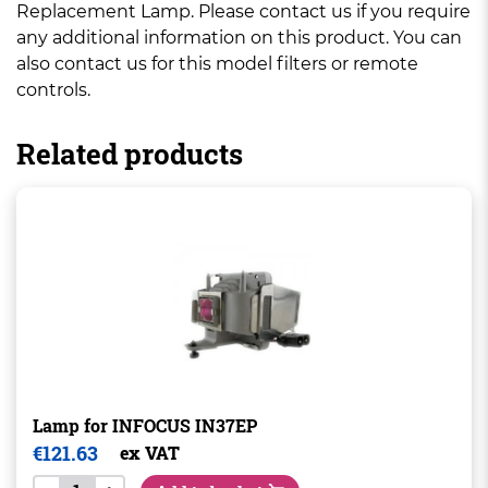
Replacement Lamp. Please contact us if you require
any additional information on this product. You can
also contact us for this model filters or remote
controls.
Related products
Lamp for INFOCUS IN37EP
€
121.63
ex VAT