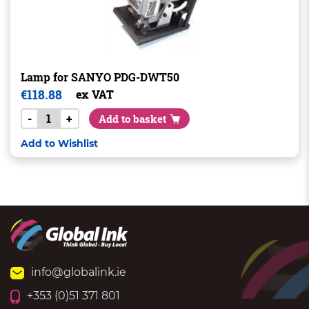
Lamp for SANYO PDG-DWT50
€
118.88
ex VAT
-
+
Add to basket
Add to Wishlist
info@globalink.ie
+353 (0)51 371 801