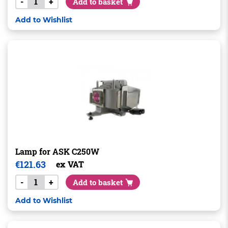
-
+
Add to basket
Add to Wishlist
Lamp for ASK C250W
€
121.63
ex VAT
-
+
Add to basket
Add to Wishlist