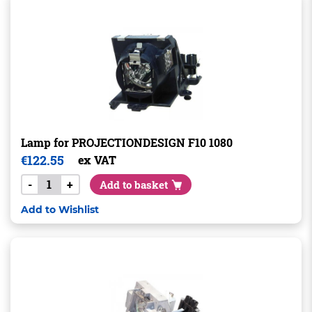
Lamp for PROJECTIONDESIGN F10 1080
€
122.55
ex VAT
-
+
Add to basket
Add to Wishlist