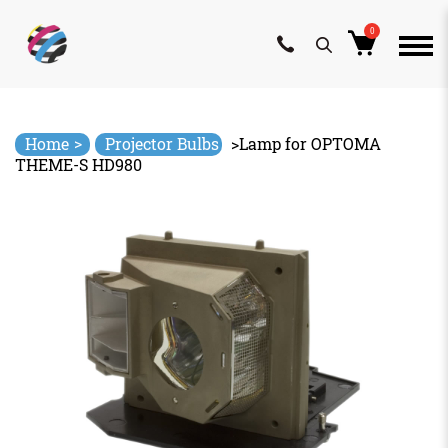
0
Skip
to
content
>
Home
Projector Bulbs
>
Lamp for OPTOMA
THEME-S HD980