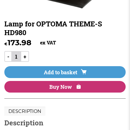
Lamp for OPTOMA THEME-S
HD980
173.98
ex VAT
€
-
+
Add to basket
Buy Now
DESCRIPTION
Description