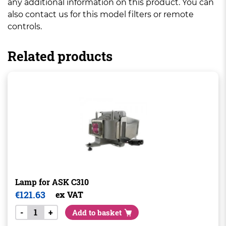
any additional information on this product. You can
also contact us for this model filters or remote
controls.
Related products
Lamp for ASK C310
€
121.63
ex VAT
-
+
Add to basket