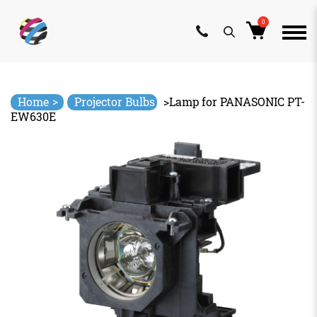
0
Skip
to
content
>
Home
Projector Bulbs
>
Lamp for PANASONIC PT-
EW630E