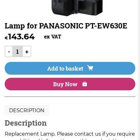
Lamp for PANASONIC PT-EW630E
143.64
ex VAT
€
-
+
Add to basket
Buy Now
DESCRIPTION
Description
Replacement Lamp. Please contact us if you require