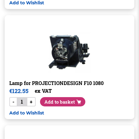
Add to Wishlist
Lamp for PROJECTIONDESIGN F10 1080
€
122.55
ex VAT
-
+
Add to basket
Add to Wishlist