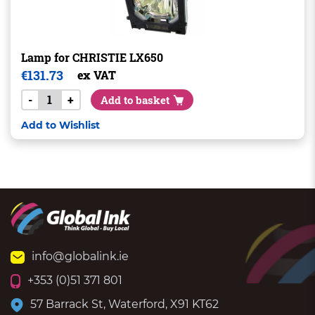
Lamp for CHRISTIE LX650
€
131.73
ex VAT
-
+
Add to basket
Add to Wishlist
info@globalink.ie
+353 (0)51 371 801
57 Barrack St, Waterford, X91 KT62