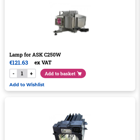
Lamp for ASK C250W
€
121.63
ex VAT
-
+
Add to basket
Add to Wishlist