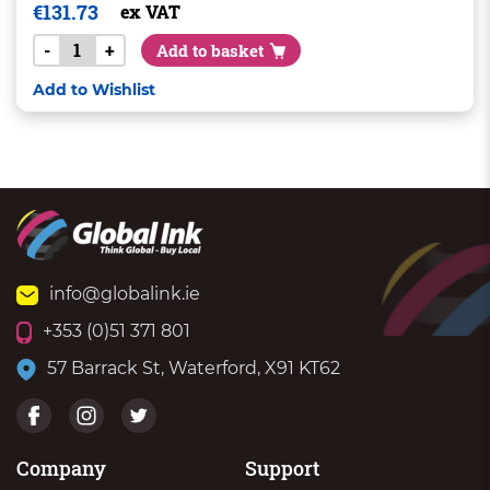
€
131.73
ex VAT
-
+
Add to basket
Add to Wishlist
info@globalink.ie
+353 (0)51 371 801
57 Barrack St, Waterford, X91 KT62
Company
Support