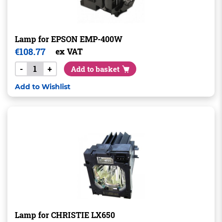
Lamp for EPSON EMP-400W
€
108.77
ex VAT
-
+
Add to basket
Add to Wishlist
Lamp for CHRISTIE LX650