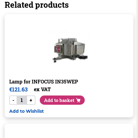
Related products
Lamp for INFOCUS IN35WEP
€
121.63
ex VAT
-
+
Add to basket
Add to Wishlist