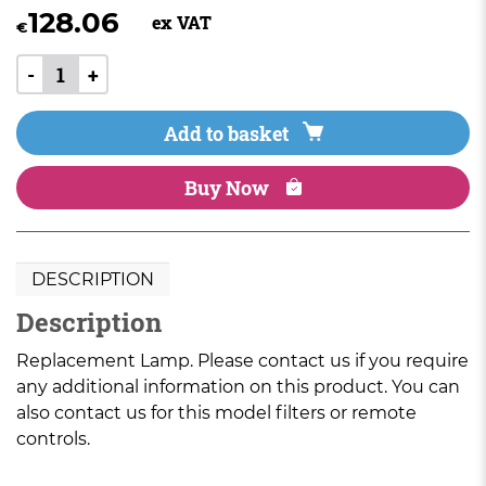
128.06
ex VAT
€
-
+
Add to basket
Buy Now
DESCRIPTION
Description
Replacement Lamp. Please contact us if you require
any additional information on this product. You can
also contact us for this model filters or remote
controls.