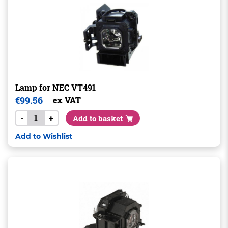
Lamp for NEC VT491
€
99.56
ex VAT
-
+
Add to basket
Add to Wishlist