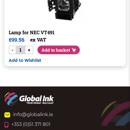
Lamp for NEC VT491
€
99.56
ex VAT
-
+
Add to basket
Add to Wishlist
info@globalink.ie
+353 (0)51 371 801