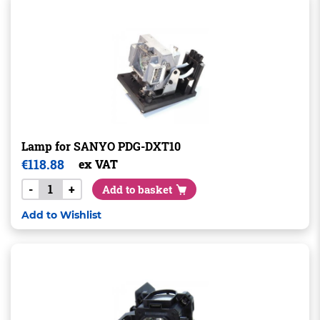
Lamp for SANYO PDG-DXT10
€
118.88
ex VAT
-
+
Add to basket
Add to Wishlist