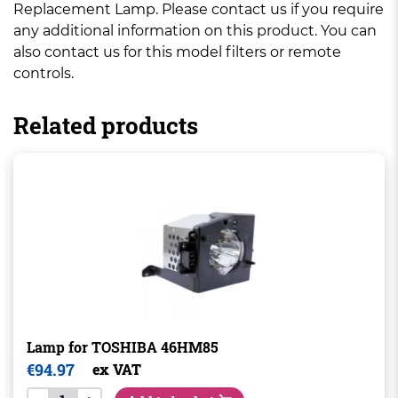
Replacement Lamp. Please contact us if you require
any additional information on this product. You can
also contact us for this model filters or remote
controls.
Related products
Lamp for TOSHIBA 46HM85
€
94.97
ex VAT