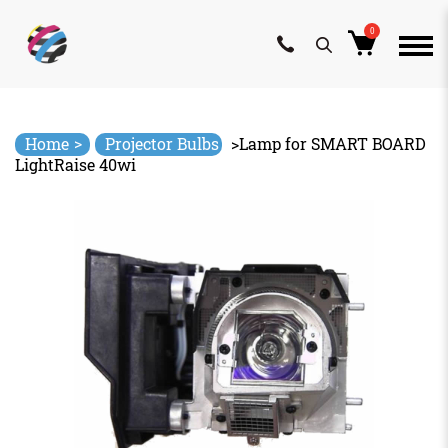
0
Skip
to
content
>
Home
Projector Bulbs
>
Lamp for SMART BOARD
LightRaise 40wi