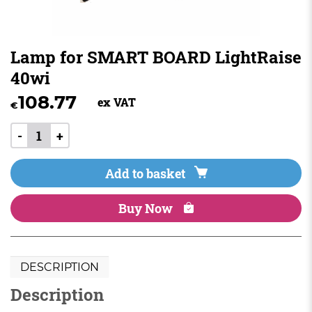
Lamp for SMART BOARD LightRaise
40wi
108.77
ex VAT
€
-
+
Add to basket
Buy Now
DESCRIPTION
Description