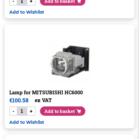
-
+
Add to basket
Add to Wishlist
Lamp for MITSUBISHI HC6000
€
100.58
ex VAT
-
+
Add to basket
Add to Wishlist