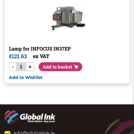
Lamp for INFOCUS IN37EP
€
121.63
ex VAT
-
+
Add to basket
Add to Wishlist
info@globalink.ie