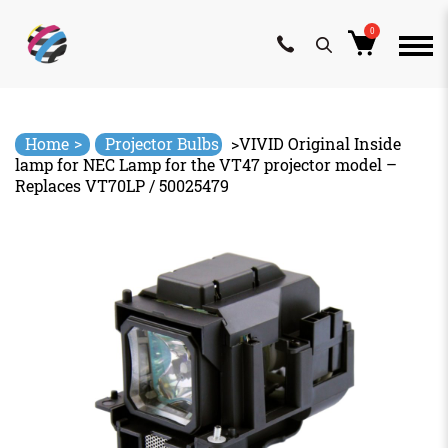
0
Skip
to
content
>
Home
Projector Bulbs
>
VIVID Original Inside
lamp for NEC Lamp for the VT47 projector model –
Replaces VT70LP / 50025479