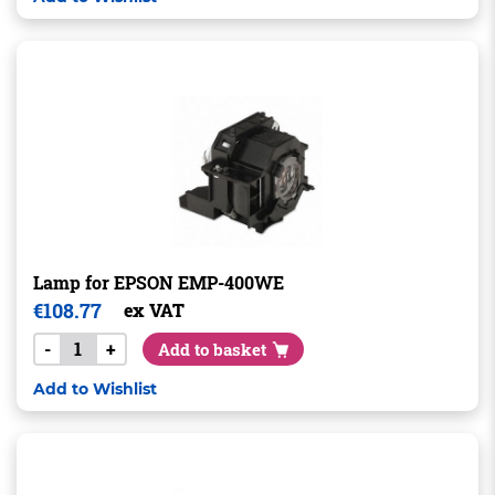
Lamp for EPSON EMP-400WE
€
108.77
ex VAT
-
+
Add to basket
Add to Wishlist