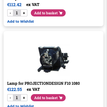
€
112.42
ex VAT
-
+
Add to basket
Add to Wishlist
Lamp for PROJECTIONDESIGN F10 1080
€
122.55
ex VAT
-
+
Add to basket
Add to Wishlist