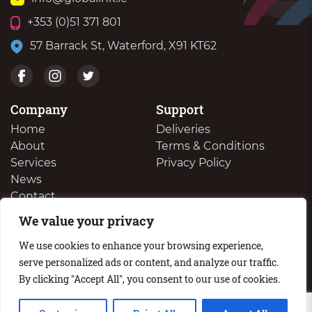
+353 (0)51 371 801
57 Barrack St, Waterford, X91 KT62
Company
Support
Home
Deliveries
About
Terms & Conditions
Services
Privacy Policy
News
Contact
We value your privacy
We Buy Your Surplus Cartidges
We use cookies to enhance your browsing experience,
serve personalized ads or content, and analyze our traffic.
By clicking "Accept All", you consent to our use of cookies.