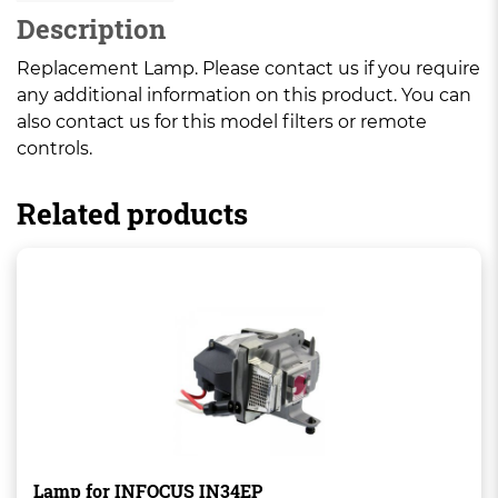
Description
Replacement Lamp. Please contact us if you require
any additional information on this product. You can
also contact us for this model filters or remote
controls.
Related products
Lamp for INFOCUS IN34EP