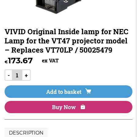
VIVID Original Inside lamp for NEC
Lamp for the VT47 projector model
– Replaces VT70LP / 50025479
173.67
ex VAT
€
-
+
Add to basket
Buy Now
DESCRIPTION