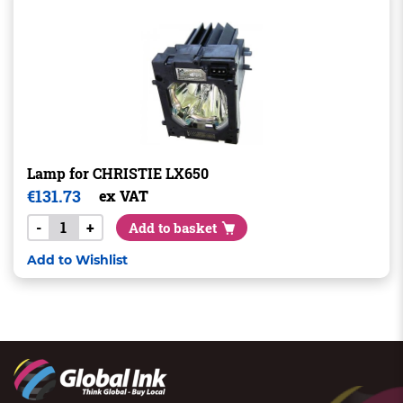
Lamp for CHRISTIE LX650
€
131.73
ex VAT
-
+
Add to basket
Add to Wishlist