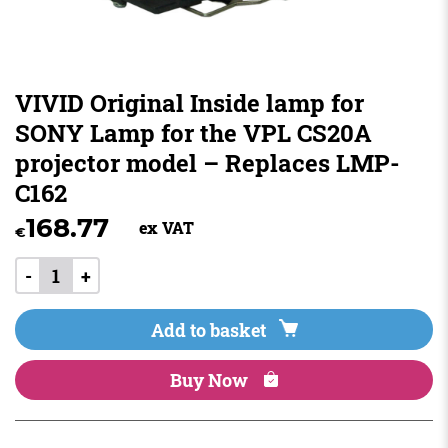
VIVID Original Inside lamp for
SONY Lamp for the VPL CS20A
projector model – Replaces LMP-
C162
168.77
ex VAT
€
-
+
Add to basket
Buy Now