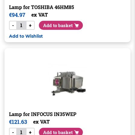
Lamp for TOSHIBA 46HM85
€
94.97
ex VAT
-
+
Add to basket
Add to Wishlist
Lamp for INFOCUS IN35WEP
€
121.63
ex VAT
-
+
Add to basket