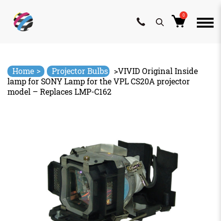
0
Skip
to
content
>
Home
Projector Bulbs
>
VIVID Original Inside
lamp for SONY Lamp for the VPL CS20A projector
model – Replaces LMP-C162