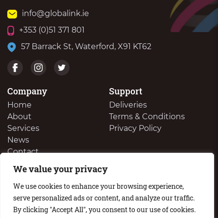
info@globalink.ie
+353 (0)51 371 801
57 Barrack St, Waterford, X91 KT62
Company
Support
Home
Deliveries
About
Terms & Conditions
Services
Privacy Policy
News
Contact
We value your privacy
We Buy Your Surplus Cartidges
We use cookies to enhance your browsing experience,
serve personalized ads or content, and analyze our traffic.
By clicking "Accept All", you consent to our use of cookies.