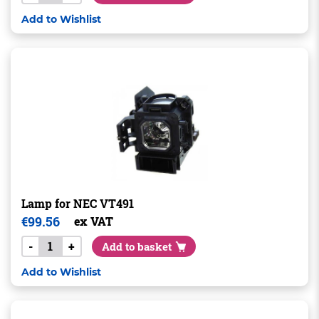
Add to Wishlist
Lamp for NEC VT491
€
99.56
ex VAT
-
+
Add to basket
Add to Wishlist