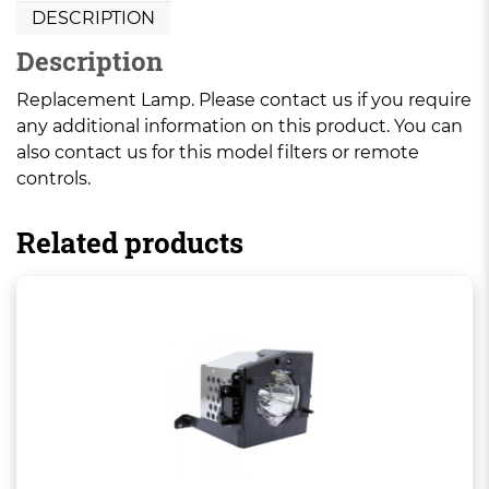
DESCRIPTION
Description
Replacement Lamp. Please contact us if you require
any additional information on this product. You can
also contact us for this model filters or remote
controls.
Related products