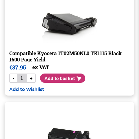
Compatible Kyocera 1T02M50NL0 TK1115 Black
1600 Page Yield
€
37.95
ex VAT
-
+
Add to basket
Add to Wishlist