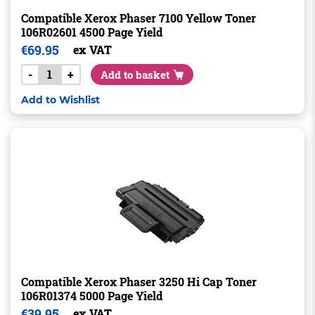
Compatible Xerox Phaser 7100 Yellow Toner
106R02601 4500 Page Yield
€
69.95
ex VAT
-
+
Add to basket
Add to Wishlist
Compatible Xerox Phaser 3250 Hi Cap Toner
106R01374 5000 Page Yield
€
39.95
ex VAT