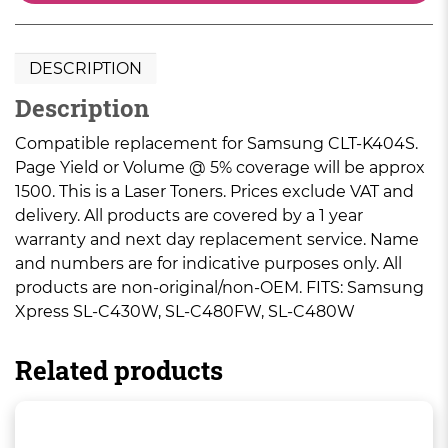
DESCRIPTION
Description
Compatible replacement for Samsung CLT-K404S.
Page Yield or Volume @ 5% coverage will be approx
1500. This is a Laser Toners. Prices exclude VAT and
delivery. All products are covered by a 1 year
warranty and next day replacement service. Name
and numbers are for indicative purposes only. All
products are non-original/non-OEM. FITS: Samsung
Xpress SL-C430W, SL-C480FW, SL-C480W
Related products