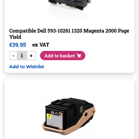
Compatible Dell 593-10261 1320 Magenta 2000 Page
Yield
€
39.95
ex VAT
-
+
Add to basket
Add to Wishlist