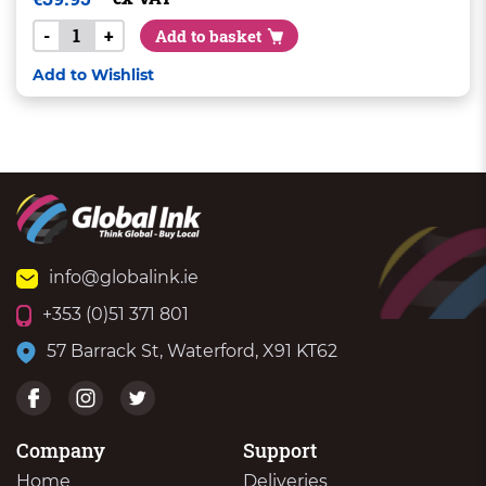
-
+
Add to basket
Add to Wishlist
info@globalink.ie
+353 (0)51 371 801
57 Barrack St, Waterford, X91 KT62
Company
Support
Home
Deliveries