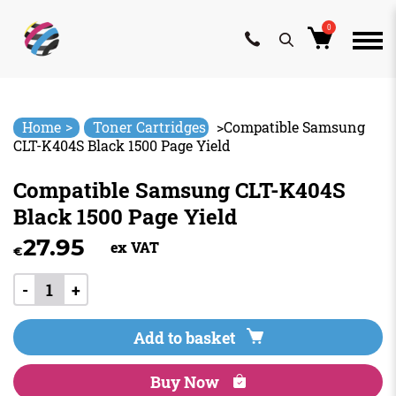
0
Skip
to
content
>
Home
Toner Cartridges
>
Compatible Samsung
CLT-K404S Black 1500 Page Yield
Compatible Samsung CLT-K404S
Black 1500 Page Yield
27.95
ex VAT
€
-
+
Add to basket
Buy Now