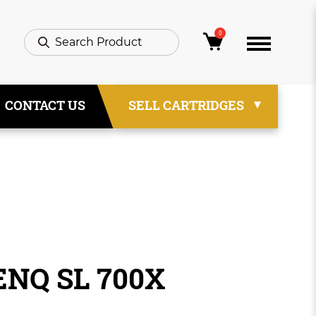
0
CONTACT US
SELL CARTRIDGES
ENQ SL 700X