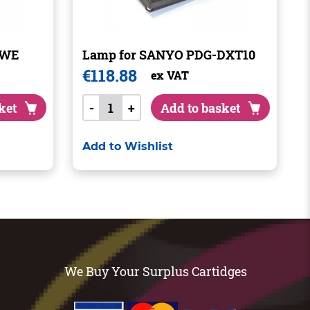
1WE
Lamp for SANYO PDG-DXT10
€
118.88
ex VAT
ket
-
+
Add to basket
Add to Wishlist
We Buy Your Surplus Cartidges