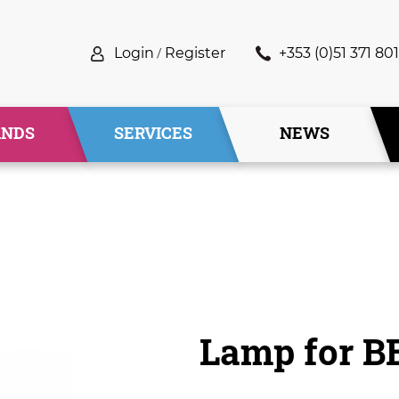
Login
/
Register
+353 (0)51 371 801
ANDS
SERVICES
NEWS
Lamp for B