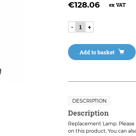
€
128.06
ex VAT
-
+
Add to basket
DESCRIPTION
Description
Replacement Lamp. Please co
on this product. You can also