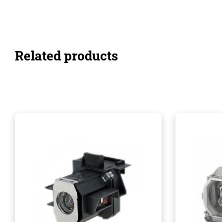
Related products