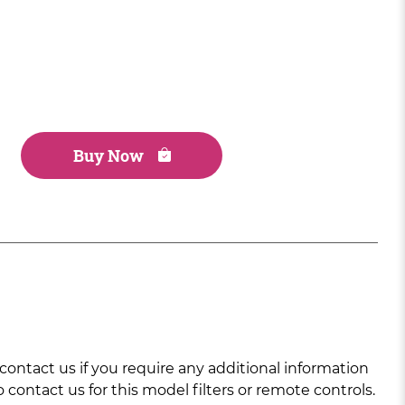
Buy Now
ntact us if you require any additional information
 contact us for this model filters or remote controls.