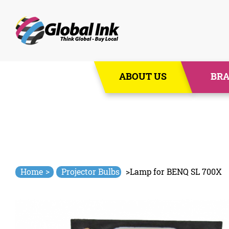
Skip
ABOUT US
BR
to
content
>
Home
Projector Bulbs
>
Lamp for BENQ SL 700X