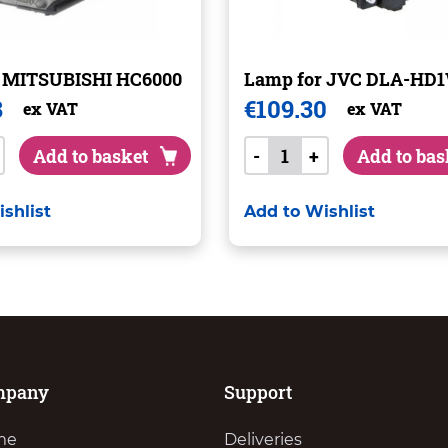
r MITSUBISHI HC6000
Lamp for JVC DLA-HD
8
€
109.30
ex VAT
ex VAT
Add to basket
-
+
Add to bas
shlist
Add to Wishlist
mpany
Support
me
Deliveries