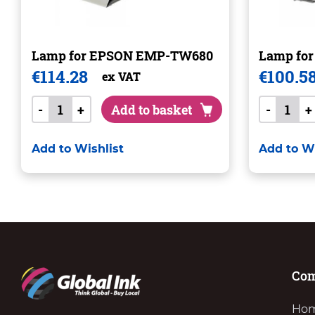
Lamp for EPSON EMP-TW680
Lamp fo
€
114.28
€
100.5
ex VAT
-
+
Add to basket
-
+
Add to Wishlist
Add to Wi
Co
Ho